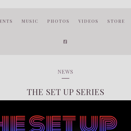
ENTS
MUSIC
PHOTOS
VIDEOS
STORE
NEWS
THE SET UP SERIES