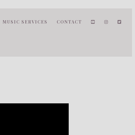
MUSIC SERVICES
CONTACT