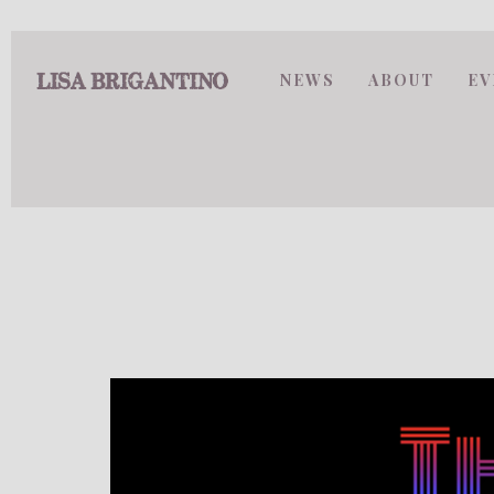
NEWS
ABOUT
EV