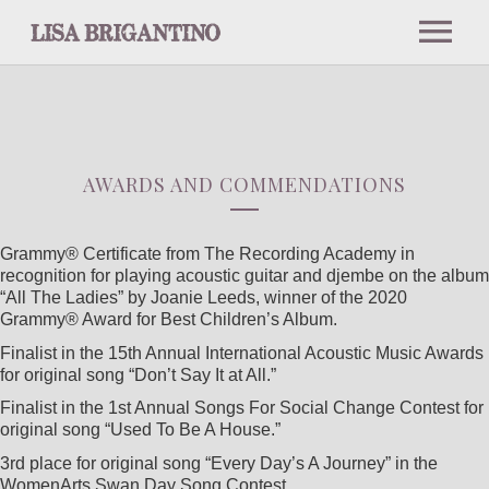
NEWS
ABOUT
AWARDS AND COMMENDATIONS
BIO
Grammy® Certificate from The Recording Academy in
recognition for playing acoustic guitar and djembe on the album
“All The Ladies” by Joanie Leeds, winner of the 2020
Grammy® Award for Best Children’s Album.
PRESS
Finalist in the 15th Annual International Acoustic Music Awards
for original song “Don’t Say It at All.”
INTERVIEWS AND PODCASTS
Finalist in the 1st Annual Songs For Social Change Contest for
original song “Used To Be A House.”
3rd place for original song “Every Day’s A Journey” in the
NOTABLE PERFORMANCES
WomenArts Swan Day Song Contest.