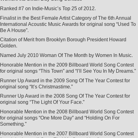
Ranked #7 on Indie-Music’s Top 25 of 2012.
AWARDS AND COMMENDATIONS
Finalist in the Best Female Artist Category of The 6th Annual
International Acoustic Music Awards for original song “Used To
Be A House”.
ENDORSEMENTS
Citation of Merit from Brooklyn Borough President Howard
Golden.
HOUSE CONCERTS
Named July 2010 Woman Of The Month by Women In Music.
Honorable Mention in the 2009 Billboard World Song Contest
for original songs “This Town” and “I’ll See You In My Dreams.”
LISA & LORI BRIGANTINO EPK
Runner Up Award in the 2009 Song Of The Year Contest for
original song “It’s Christmastime.”
EVENTS
IN THE ROUGH EPK
Runner Up Award in the 2008 Song Of The Year Contest for
original song “The Light Of Your Face.”
UPCOMING EVENTS
MUSIC
Honorable Mention in the 2008 Billboard World Song Contest
TERRE ROCHE WITH SPECIAL GUESTS LISA & LORI
for original songs “One More Day” and “Holding On For
Something.”
PAST EVENTS
PHOTOS
Honorable Mention in the 2007 Billboard World Song Contest