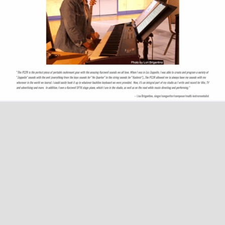
AWARDS AND COMMENDATIONS
ENDORSEMENTS
HOUSE CONCERTS
LISA & LORI BRIGANTINO EPK
EVENTS
IN THE ROUGH EPK
UPCOMING EVENTS
MUSIC
TERRE ROCHE WITH SPECIAL GUESTS LISA & LORI
PAST EVENTS
PHOTOS