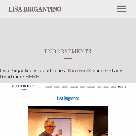
NEWS
ABOUT
ENDORSEMENTS
BIO
Lisa Brigantino is proud to be a
Kurzweil®
endorsed artist.
Read more
HERE.
PRESS
INTERVIEWS AND PODCASTS
NOTABLE PERFORMANCES