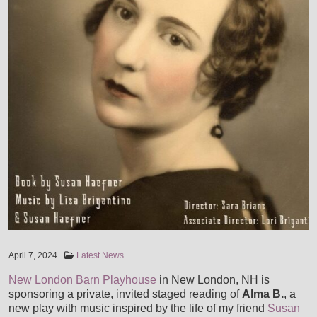
VIDEOS
AWARDS AND COMMENDATIONS
LIVE PICS
STORE
ENDORSEMENTS
SHOP
MUSIC SERVICES
HOUSE CONCERTS
CART
LESSONS
CONTACT
LISA & LORI BRIGANTINO EPK
CHECKOUT
RECORDING SESSIONS
IN THE ROUGH EPK
MY ACCOUNT
TRANSCRIPTIONS & ARRANGEMENTS
April 7, 2024
Latest News
TERRE ROCHE WITH SPECIAL GUESTS LISA & LORI
New London Barn Playhouse
in New London, NH is
GIGS, MUSIC DIRECTION & ACCOMPANIMENT
sponsoring a private, invited staged reading of
Alma B.
, a
new play with music inspired by the life of my friend
Susan