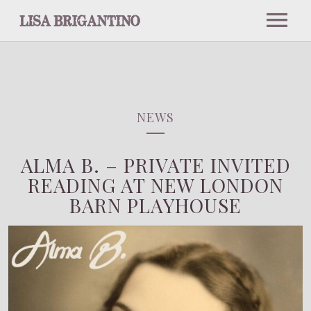
NEWS
ABOUT
NEWS
ALMA B. – PRIVATE INVITED
BIO
EVENTS
READING AT NEW LONDON
BARN PLAYHOUSE
PRESS
UPCOMING EVENTS
MUSIC
INTERVIEWS AND PODCASTS
PAST EVENTS
PHOTOS
NOTABLE PERFORMANCES
PRESS PICS