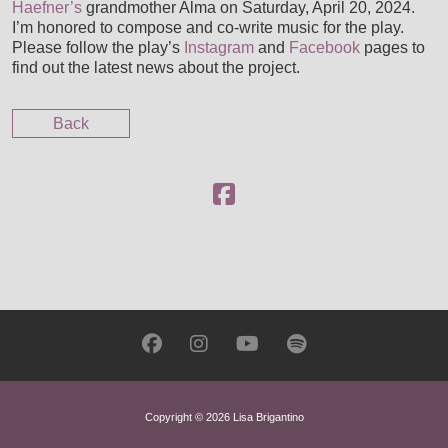
Haefner’s
grandmother Alma on Saturday, April 20, 2024.
CUSTOM SCORING, PRODUCTION & MUSIC PLACE
I’m honored to compose and co-write music for the play.
Please follow the play’s
Instagram
and
Facebook
pages to
find out the latest news about the project.
Back
Copyright © 2026 Lisa Brigantino