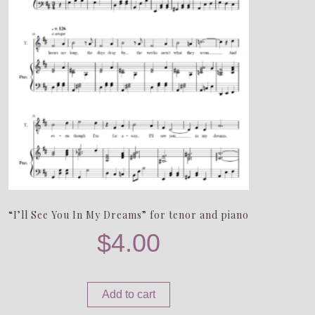
“I’ll See You In My Dreams” for tenor and piano
$
4.00
Add to cart