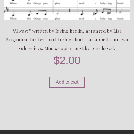
“Always” written by Irving Berlin, arranged by Lisa
Brigantino for two part treble choir – a cappella, or two
solo voices. Min. 4 copies must be purchased.
$
2.00
Add to cart