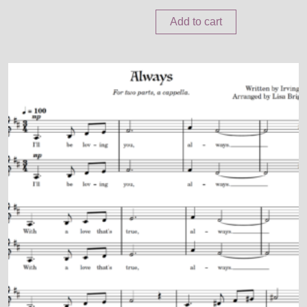
Add to cart