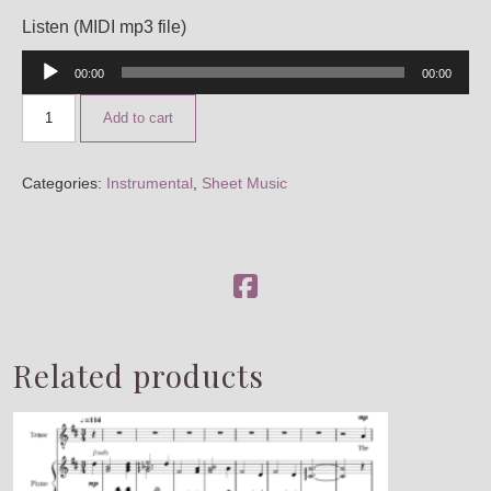
CUSTOM SCORING, PRODUCTION & MUSIC PLACE
Listen (MIDI mp3 file)
Audio
00:00
00:00
Player
Add to cart
Categories:
Instrumental
,
Sheet Music
Related products