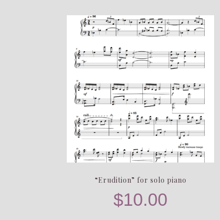
“Erudition” for solo piano
$
10.00