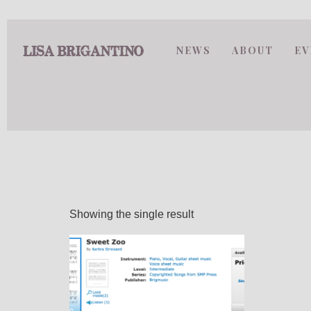
NEWS
ABOUT
EV
Showing the single result