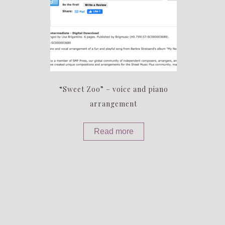
“Sweet Zoo” – voice and piano
arrangement
Read more