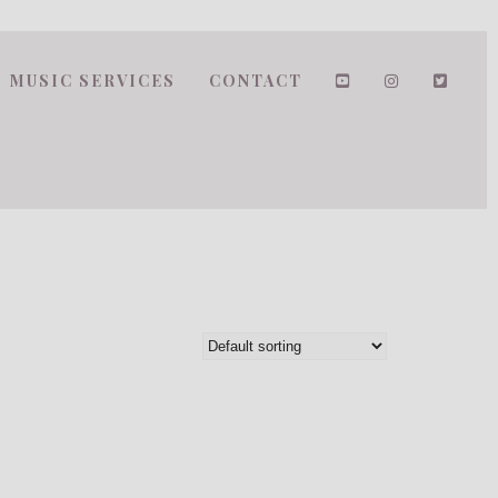
MUSIC SERVICES
CONTACT