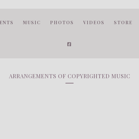
ENTS
MUSIC
PHOTOS
VIDEOS
STORE
ARRANGEMENTS OF COPYRIGHTED MUSIC