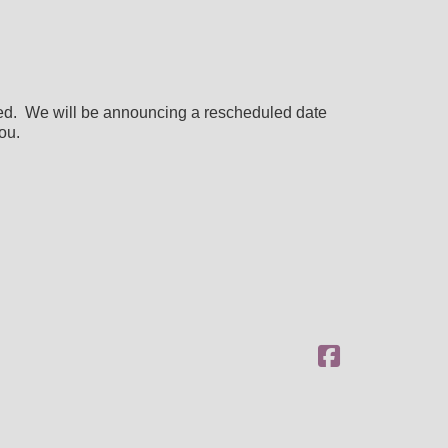
ned. We will be announcing a rescheduled date
ou.