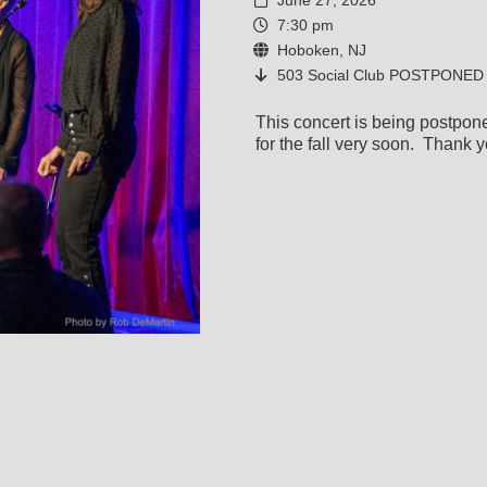
June 27, 2026
7:30 pm
Hoboken, NJ
503 Social Club POSTPONED
This concert is being postpo
for the fall very soon. Thank y