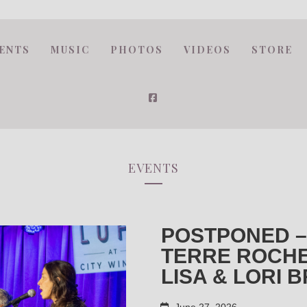
ENTS
MUSIC
PHOTOS
VIDEOS
STORE
EVENTS
POSTPONED –
TERRE ROCHE
LISA & LORI 