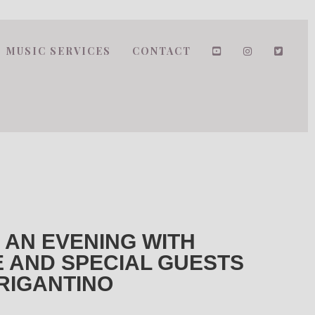
MUSIC SERVICES
CONTACT
 AN EVENING WITH
 AND SPECIAL GUESTS
BRIGANTINO