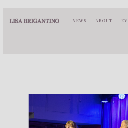
NEWS
ABOUT
EV