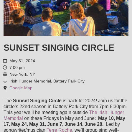
VIDEOS
AWARDS AND COMMENDATIONS
LIVE PICS
STORE
ENDORSEMENTS
SHOP
MUSIC SERVICES
SUNSET SINGING CIRCLE
HOUSE CONCERTS
CART
May 31, 2024
LESSONS
CONTACT
7:00 pm
LISA & LORI BRIGANTINO EPK
New York, NY
CHECKOUT
RECORDING SESSIONS
Irish Hunger Memorial, Battery Park City
Google Map
IN THE ROUGH EPK
MY ACCOUNT
TRANSCRIPTIONS & ARRANGEMENTS
The
Sunset Singing Circle
is back for 2024! Join us for the
circle’s 22nd season in Battery Park City from 7pm-8:30pm.
TERRE ROCHE WITH SPECIAL GUESTS LISA & LORI
This year we’ll be meeting again outside
The Irish Hunger
Memorial
on these Fridays in May and June:
May 10, May
GIGS, MUSIC DIRECTION & ACCOMPANIMENT
17, May 24, May 31, June 7, June 14, June 28.
Led by
songwriter/musician
Terre Roche
, we’ll group sing well-