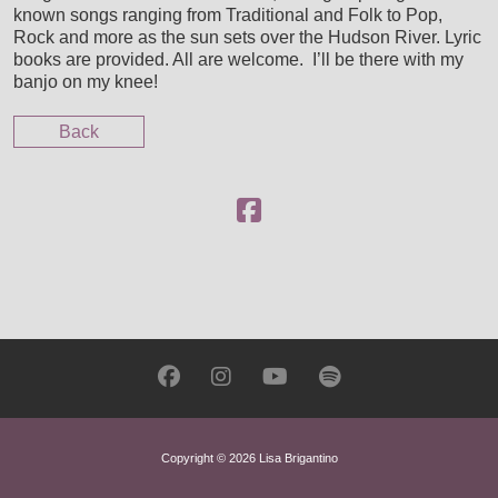
known songs ranging from Traditional and Folk to Pop,
CUSTOM SCORING, PRODUCTION & MUSIC PLACE
Rock and more as the sun sets over the Hudson River. Lyric
books are provided. All are welcome. I’ll be there with my
banjo on my knee!
Back
Copyright © 2026 Lisa Brigantino