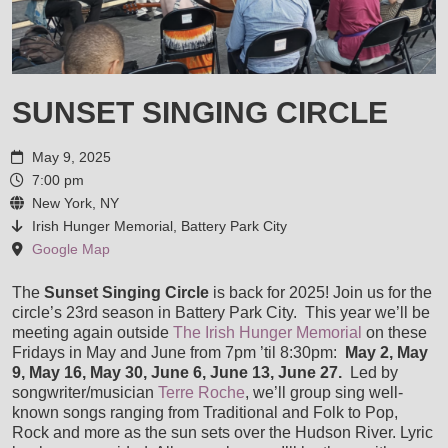
VIDEOS
AWARDS AND COMMENDATIONS
LIVE PICS
STORE
SUNSET SINGING CIRCLE
ENDORSEMENTS
SHOP
MUSIC SERVICES
May 9, 2025
HOUSE CONCERTS
7:00 pm
CART
New York, NY
LESSONS
CONTACT
Irish Hunger Memorial, Battery Park City
LISA & LORI BRIGANTINO EPK
Google Map
CHECKOUT
RECORDING SESSIONS
The
Sunset Singing Circle
is back for 2025! Join us for the
IN THE ROUGH EPK
circle’s 23rd season in Battery Park City. This year we’ll be
meeting again outside
The Irish Hunger Memorial
on these
MY ACCOUNT
TRANSCRIPTIONS & ARRANGEMENTS
Fridays in May and June from 7pm ’til 8:30pm:
May 2, May
TERRE ROCHE WITH SPECIAL GUESTS LISA & LORI
9, May 16, May 30, June 6, June 13, June 27.
Led by
songwriter/musician
Terre Roche
, we’ll group sing well-
GIGS, MUSIC DIRECTION & ACCOMPANIMENT
known songs ranging from Traditional and Folk to Pop,
Rock and more as the sun sets over the Hudson River. Lyric