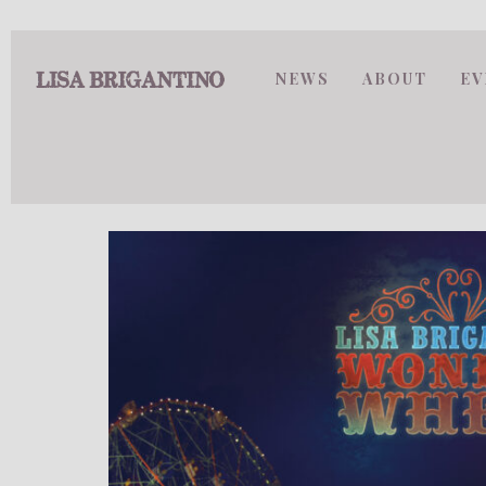
NEWS
ABOUT
EV