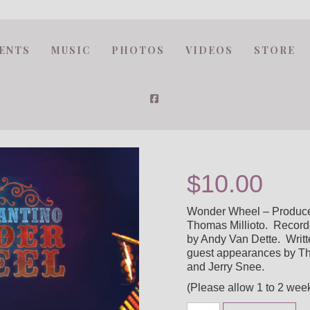
ENTS
MUSIC
PHOTOS
VIDEOS
STORE
$
10.00
Wonder Wheel – Produced
Thomas Millioto. Record
by Andy Van Dette. Writt
guest appearances by Tho
and Jerry Snee.
(Please allow 1 to 2 week