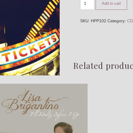
Add to cart
SKU:
HPP102
Category:
CD
Related produc