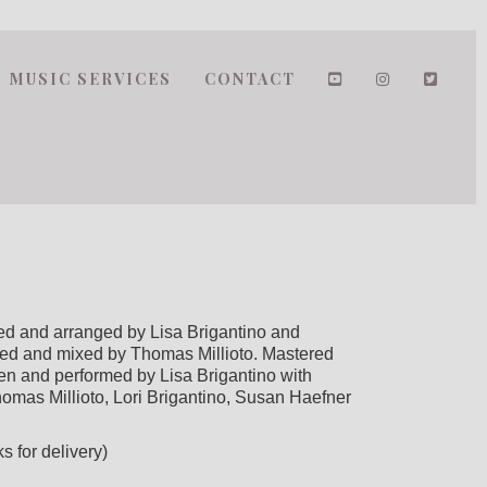
MUSIC SERVICES
CONTACT
 and arranged by Lisa Brigantino and
ed and mixed by Thomas Millioto. Mastered
en and performed by Lisa Brigantino with
mas Millioto, Lori Brigantino, Susan Haefner
s for delivery)