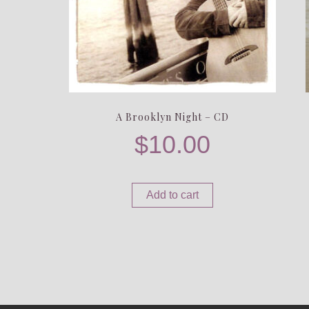
A Brooklyn Night – CD
$
10.00
Add to cart