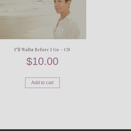
I’ll Waltz Before I Go – CD
$
10.00
Add to cart